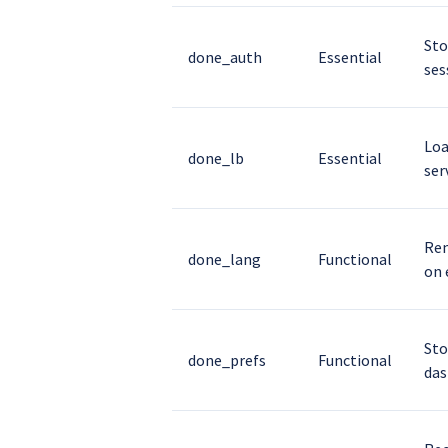
Sto
done_auth
Essential
ses
Loa
done_lb
Essential
ser
Rem
done_lang
Functional
on 
Sto
done_prefs
Functional
das