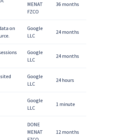
ot
MENAT
36 months
FZCO
 data on
Google
24 months
urce.
LLC
 sessions
Google
24 months
LLC
isited
Google
24 hours
LLC
Google
1 minute
LLC
DONE
MENAT
12 months
FZCO