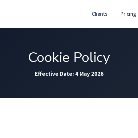
Clients
Pricing
Cookie Policy
Effective Date: 4 May 2026