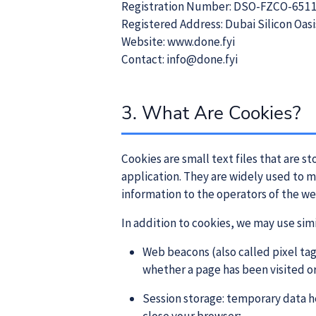
Registration Number: DSO-FZCO-651
Registered Address: Dubai Silicon Oasi
Website: www.done.fyi
Contact: info@done.fyi
3. What Are Cookies?
Cookies are small text files that are 
application. They are widely used to 
information to the operators of the we
In addition to cookies, we may use sim
Web beacons (also called pixel tag
whether a page has been visited o
Session storage: temporary data h