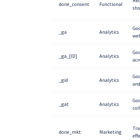
Rec
done_consent
Functional
sho
Goo
_ga
Analytics
web
Goo
_ga_[ID]
Analytics
acr
Goo
_gid
Analytics
and
Goo
_gat
Analytics
col
Tra
done_mkt
Marketing
eff