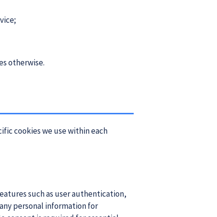
vice;
res otherwise.
cific cookies we use within each
 features such as user authentication,
any personal information for