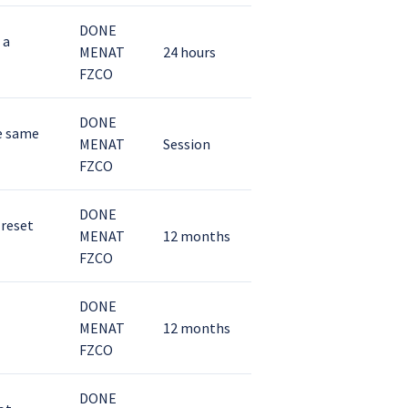
DONE
 a
MENAT
24 hours
FZCO
DONE
he same
MENAT
Session
FZCO
DONE
 reset
MENAT
12 months
FZCO
DONE
MENAT
12 months
FZCO
DONE