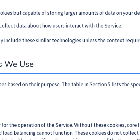
cookies but capable of storing larger amounts of data on your de
 collect data about how users interact with the Service.
icy include these similar technologies unless the context requi
es We Use
es based on their purpose. The table in Section 5 lists the spe
y for the operation of the Service. Without these cookies, core
 load balancing cannot function. These cookies do not collect 