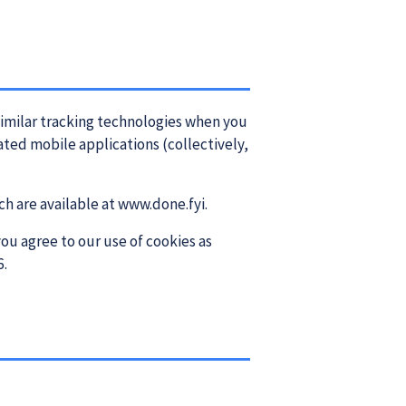
imilar tracking technologies when you
ated mobile applications (collectively,
h are available at www.done.fyi.
ou agree to our use of cookies as
6.