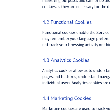
marketing purposes and cannot be disab
cookies as they are necessary for the d
4.2 Functional Cookies
Functional cookies enable the Servic
may remember your language preference
not track your browsing activity on th
4.3 Analytics Cookies
Analytics cookies allow us to understa
pages and features, understand navigat
individual users. Analytics cookies are
4.4 Marketing Cookies
Marketing cookies are used to track yo