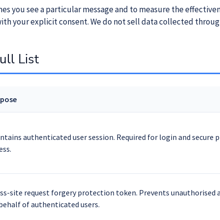
imes you see a particular message and to measure the effective
ith your explicit consent. We do not sell data collected throug
ll List
rpose
ntains authenticated user session. Required for login and secure 
ess.
ss-site request forgery protection token. Prevents unauthorised 
behalf of authenticated users.