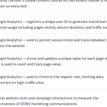
ords the user's cookie consent choices so the consent banner is n
wn on every visit.
gle Analytics — registers a unique user ID to generate statistical
site usage including pages visited, session duration, and traffic so
gle Analytics — used to persist session state and track individual
oss the website.
gle Analytics — stores and updates a unique value for each page v
 is used to count and track page views.
gle Analytics — used to throttle the request rate, limiting data
lection on high-traffic sites.
cks website visits and campaign interactions to measure the
ectiveness of DONE marketing communications.