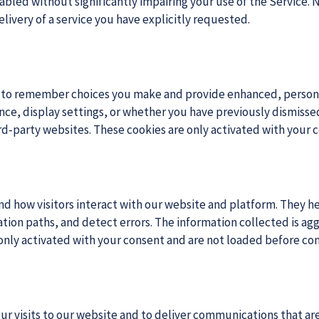
led without significantly impairing your use of the Service. N
elivery of a service you have explicitly requested.
e to remember choices you make and provide enhanced, persona
, display settings, or whether you have previously dismissed 
ird-party websites. These cookies are only activated with your 
nd how visitors interact with our website and platform. They he
ion paths, and detect errors. The information collected is agg
 only activated with your consent and are not loaded before con
ur visits to our website and to deliver communications that are