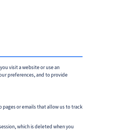
you visit a website or use an
our preferences, and to provide
 pages or emails that allow us to track
session, which is deleted when you