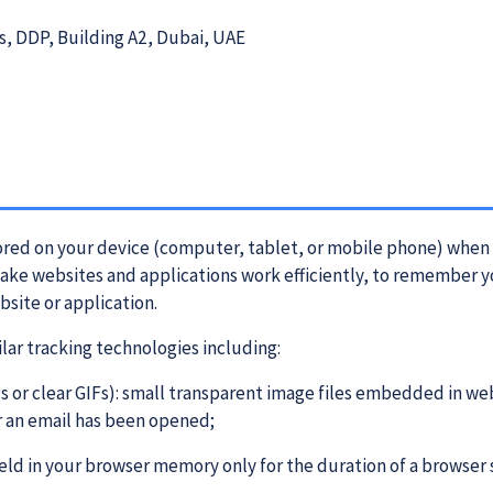
1
s, DDP, Building A2, Dubai, UAE
stored on your device (computer, tablet, or mobile phone) when 
make websites and applications work efficiently, to remember y
bsite or application.
ilar tracking technologies including:
s or clear GIFs): small transparent image files embedded in web
r an email has been opened;
eld in your browser memory only for the duration of a browser 