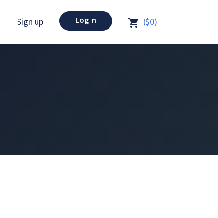
Log in
Sign up
($0)