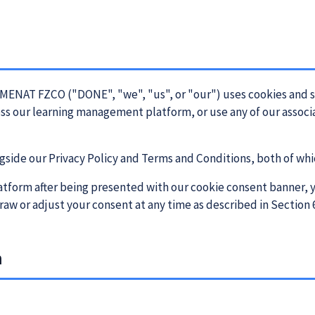
MENAT FZCO ("DONE", "we", "us", or "our") uses cookies and s
ess our learning management platform, or use any of our associ
gside our Privacy Policy and Terms and Conditions, both of whic
atform after being presented with our cookie consent banner, y
raw or adjust your consent at any time as described in Section 
n