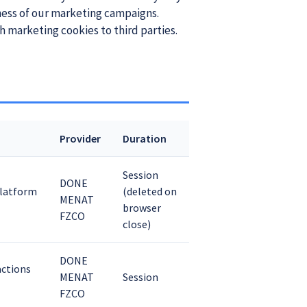
ness of our marketing campaigns.
h marketing cookies to third parties.
Provider
Duration
Session
DONE
platform
(deleted on
MENAT
browser
FZCO
close)
DONE
actions
MENAT
Session
FZCO