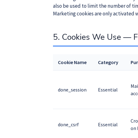
also be used to limit the number of t
Marketing cookies are only activated w
5. Cookies We Use — Fu
Cookie Name
Category
Pu
Mai
done_session
Essential
acc
Cro
done_csrf
Essential
on 