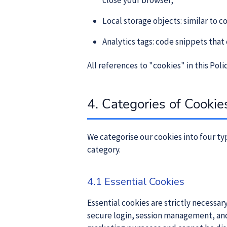
close your browser;
Local storage objects: similar to 
Analytics tags: code snippets that
All references to "cookies" in this Pol
4. Categories of Cooki
We categorise our cookies into four typ
category.
4.1 Essential Cookies
Essential cookies are strictly necessar
secure login, session management, and