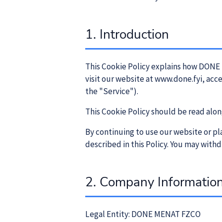
1. Introduction
This Cookie Policy explains how DONE 
visit our website at www.done.fyi, acc
the "Service").
This Cookie Policy should be read alon
By continuing to use our website or pl
described in this Policy. You may withd
2. Company Informatio
Legal Entity: DONE MENAT FZCO