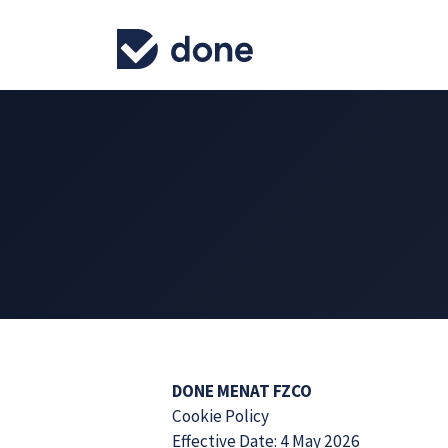
DONE MENAT FZCO
Cookie Policy
Effective Date: 4 May 2026