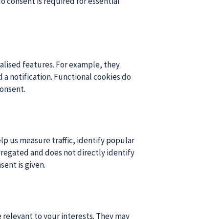
o consent is required for essential
lised features. For example, they
a notification. Functional cookies do
consent.
lp us measure traffic, identify popular
regated and does not directly identify
sent is given.
 relevant to your interests. They may