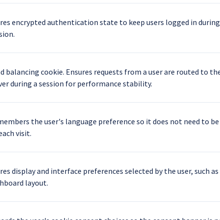
res encrypted authentication state to keep users logged in during
sion.
d balancing cookie. Ensures requests from a user are routed to t
ver during a session for performance stability.
embers the user's language preference so it does not need to be
each visit.
res display and interface preferences selected by the user, such as
hboard layout.