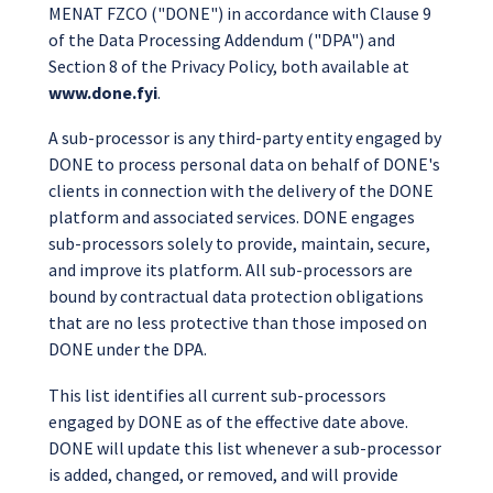
MENAT FZCO ("DONE") in accordance with Clause 9
of the Data Processing Addendum ("DPA") and
Section 8 of the Privacy Policy, both available at
www.done.fyi
.
A sub-processor is any third-party entity engaged by
DONE to process personal data on behalf of DONE's
clients in connection with the delivery of the DONE
platform and associated services. DONE engages
sub-processors solely to provide, maintain, secure,
and improve its platform. All sub-processors are
bound by contractual data protection obligations
that are no less protective than those imposed on
DONE under the DPA.
This list identifies all current sub-processors
engaged by DONE as of the effective date above.
DONE will update this list whenever a sub-processor
is added, changed, or removed, and will provide