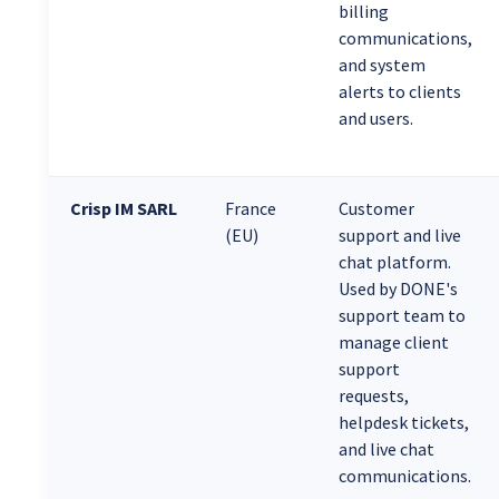
billing
communications,
and system
alerts to clients
and users.
Crisp IM SARL
France
Customer
(EU)
support and live
chat platform.
Used by DONE's
support team to
manage client
support
requests,
helpdesk tickets,
and live chat
communications.