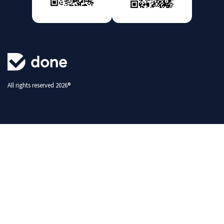
All rights reserved 2026®