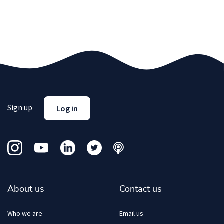
Sign up
Log in
About us
Contact us
Who we are
Email us