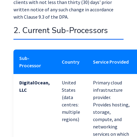
clients with not less than thirty (30) days' prior
written notice of any such change in accordance
with Clause 9.3 of the DPA.
2. Current Sub-Processors
Sub-
Country
Service Provided
Processor
DigitalOcean,
United
Primary cloud
LLC
States
infrastructure
(data
provider.
centres:
Provides hosting,
multiple
storage,
regions)
compute, and
networking
services on which