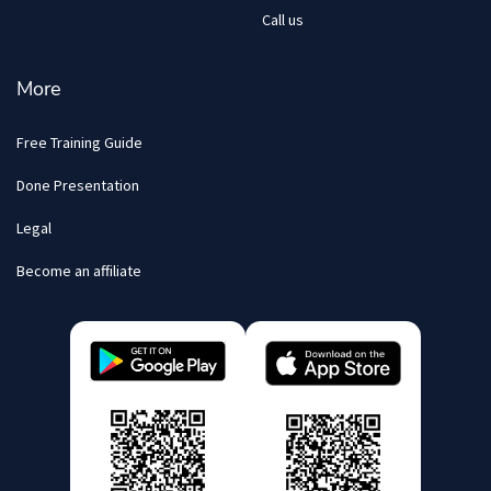
Call us
More
Free Training Guide
Done Presentation
Legal
Become an affiliate