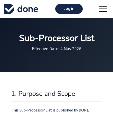
Log in
Sub-Processor List
Effective Date: 4 May 2026
1. Purpose and Scope
This Sub-Processor List is published by DONE