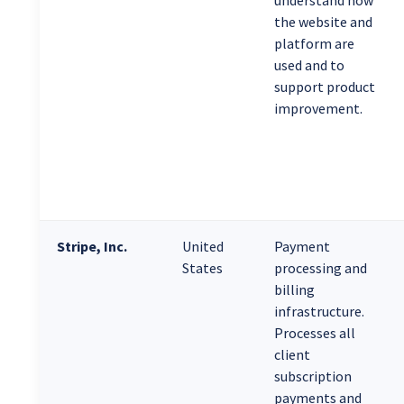
understand how
the website and
platform are
used and to
support product
improvement.
Stripe, Inc.
United
Payment
States
processing and
billing
infrastructure.
Processes all
client
subscription
payments and