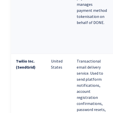
manages
payment method
tokenisation on
behalf of DONE.
Twilio Inc.
United
Transactional
(SendGrid)
States
email delivery
service. Used to
send platform
notifications,
account
registration
confirmations,
password resets,