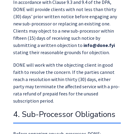
In accordance with Clause 9.3 and 9.4 of the DPA,
DONE will provide clients with not less than thirty
(30) days' prior written notice before engaging any
new sub-processor or replacing an existing one.
Clients may object to a new sub-processor within
fifteen (15) days of receiving such notice by
submitting a written objection to
info@done.fyi
stating their reasonable grounds for objection.
DONE will work with the objecting client in good
faith to resolve the concern. If the parties cannot
reach a resolution within thirty (30) days, either
party may terminate the affected service with a pro-
rata refund of prepaid fees for the unused
subscription period.
4. Sub-Processor Obligations
Before engaging any sub-processor, DONE: