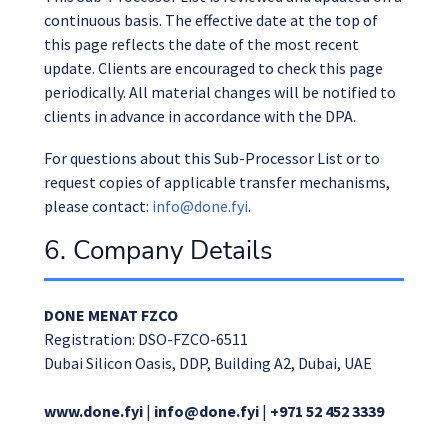
continuous basis. The effective date at the top of
this page reflects the date of the most recent
update. Clients are encouraged to check this page
periodically. All material changes will be notified to
clients in advance in accordance with the DPA.
For questions about this Sub-Processor List or to
request copies of applicable transfer mechanisms,
please contact:
info@done.fyi
.
6. Company Details
DONE MENAT FZCO
Registration: DSO-FZCO-6511
Dubai Silicon Oasis, DDP, Building A2, Dubai, UAE
www.done.fyi
|
info@done.fyi
|
+971 52 452 3339