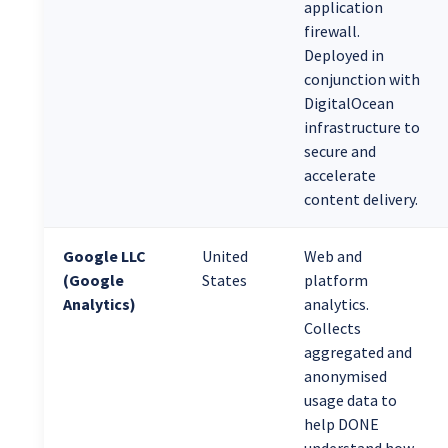
application
firewall.
Deployed in
conjunction with
DigitalOcean
infrastructure to
secure and
accelerate
content delivery.
Google LLC
United
Web and
(Google
States
platform
Analytics)
analytics.
Collects
aggregated and
anonymised
usage data to
help DONE