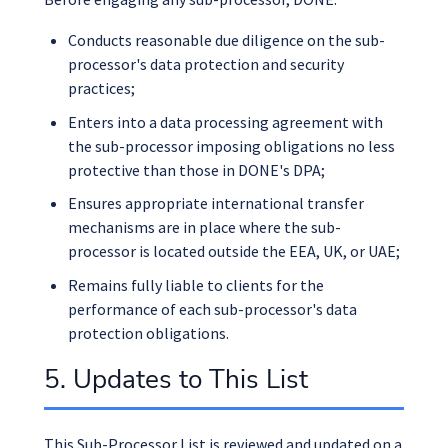
Conducts reasonable due diligence on the sub-
processor's data protection and security
practices;
Enters into a data processing agreement with
the sub-processor imposing obligations no less
protective than those in DONE's DPA;
Ensures appropriate international transfer
mechanisms are in place where the sub-
processor is located outside the EEA, UK, or UAE;
Remains fully liable to clients for the
performance of each sub-processor's data
protection obligations.
5. Updates to This List
This Sub-Processor List is reviewed and updated on a