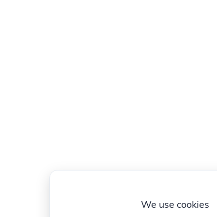
We use cookies