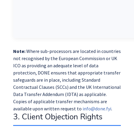
Note:
Where sub-processors are located in countries
not recognised by the European Commission or UK
ICO as providing an adequate level of data
protection, DONE ensures that appropriate transfer
safeguards are in place, including Standard
Contractual Clauses (SCCs) and the UK International
Data Transfer Addendum (IDTA) as applicable.
Copies of applicable transfer mechanisms are
available upon written request to
info@done.fyi
.
3. Client Objection Rights