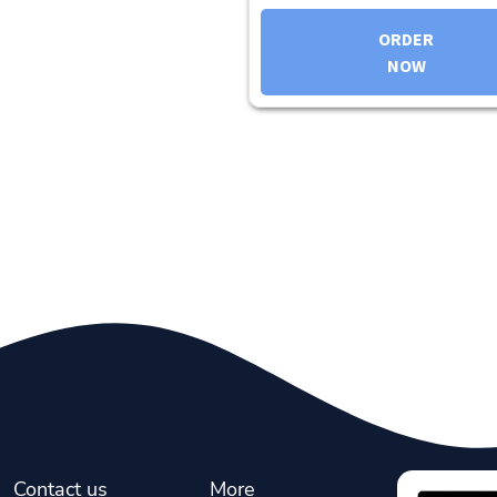
ORDER
NOW
Contact us
More