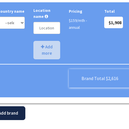
Location
Country name
Pricing
Total
name
$159/mth -
$1,908
annual
Add
more
Brand Total
$2,616
dd brand