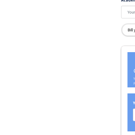
Acade
Bill
Y