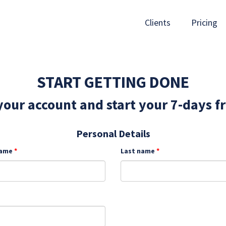
Clients
Pricing
START GETTING DONE
our account and start your 7-days fr
Personal Details
name
Last name