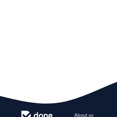
About us