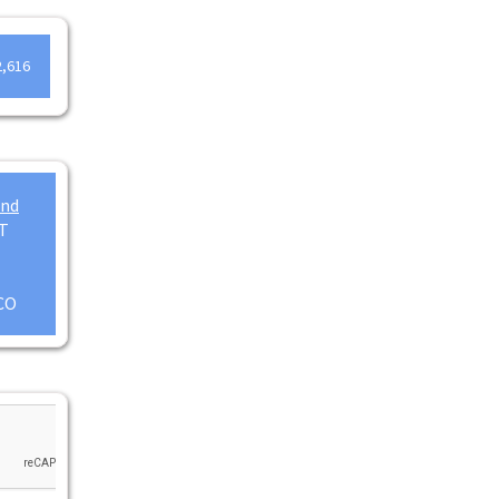
2,616
and
T
CO