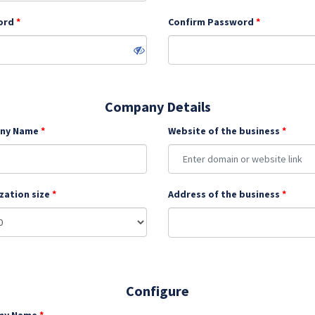
ord
Confirm Password
Company Details
ny Name
Website of the business
zation size
Address of the business
Configure