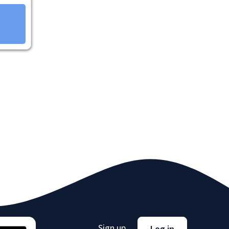
Sign up
Log in