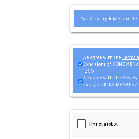
Your Academy Total Payment
$
We agree with the
Terms 
Conditions
of DONE MENA
FZCO
We agree with the
Privacy
Policy
of DONE MENAT FZ