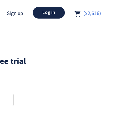
Log in
Sign up
($2,616)
ee trial