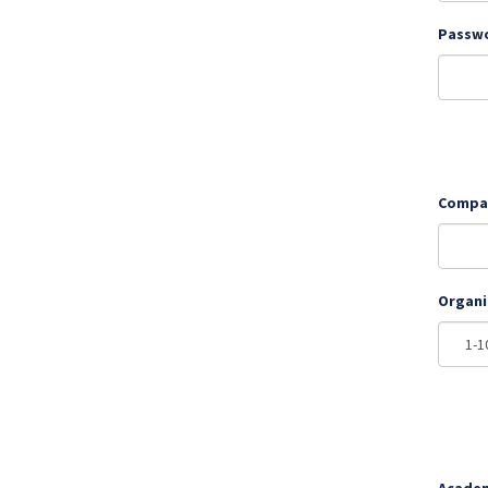
Passw
Compa
Organi