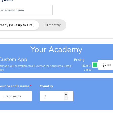
my Name
 yearly (save up to 18%)
Bill monthly
Your Academy
Custom App
Pricing
$708
$59/mth -
our app will be available to all users on the AppStore & Google
annual
Play
Your brand's name
Country