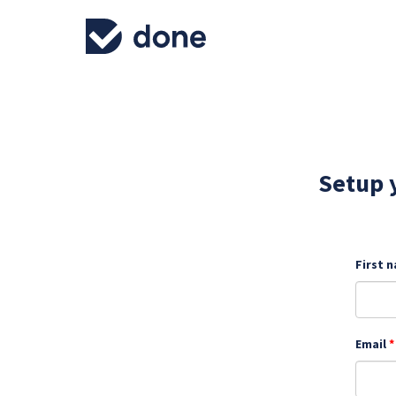
Setup y
First 
Email